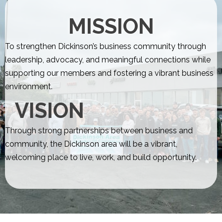
MISSION
To strengthen Dickinson’s business community through
leadership, advocacy, and meaningful connections while
supporting our members and fostering a vibrant business
environment.
VISION
Through strong partnerships between business and
community, the Dickinson area will be a vibrant,
welcoming place to live, work, and build opportunity.