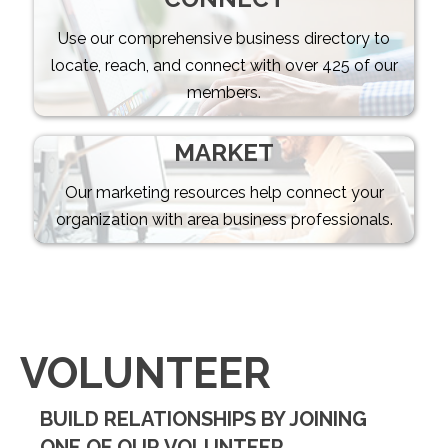
Use our comprehensive business directory to
locate, reach, and connect with over 425 of our
members.
MARKET
Our marketing resources help connect your
organization with area business professionals.
VOLUNTEER
BUILD RELATIONSHIPS BY JOINING
ONE OF OUR VOLUNTEER