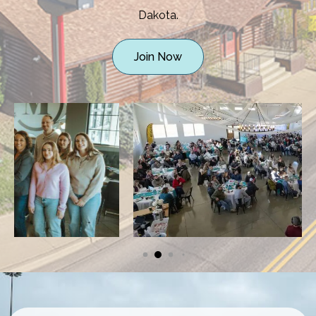
Dakota.
Join Now