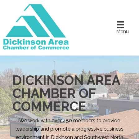
Menu
DICKINSON AREA
CHAMBER OF
COMMERCE
We work with over 450 members to provide
leadership and promote a progressive business
environment in Dickinson and Southwest North