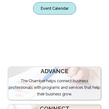
Event Calendar
CONNECTING
BUSINESS &
COMMUNITY
ADVANCE
The Chamber helps connect business
professionals with programs and services that help
their business grow.
CONNECT