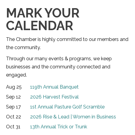
MARK YOUR
CALENDAR
The Chamber is highly committed to our members and
the community.
Through our many events & programs, we keep
businesses and the community connected and
engaged.
Aug 25
119th Annual Banquet
Sep 12
2026 Harvest Festival
Sep 17
1st Annual Pasture Golf Scramble
Oct 22
2026 Rise & Lead | Women in Business
Oct 31
13th Annual Trick or Trunk