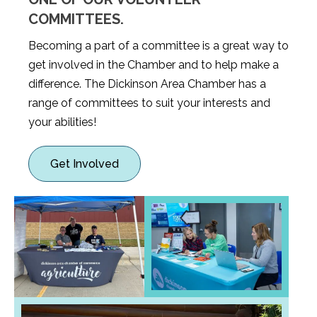
COMMITTEES.
Becoming a part of a committee is a great way to
get involved in the Chamber and to help make a
difference. The Dickinson Area Chamber has a
range of committees to suit your interests and
your abilities!
Get Involved